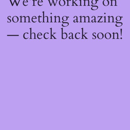
We're working on
something amazing
— check back soon!