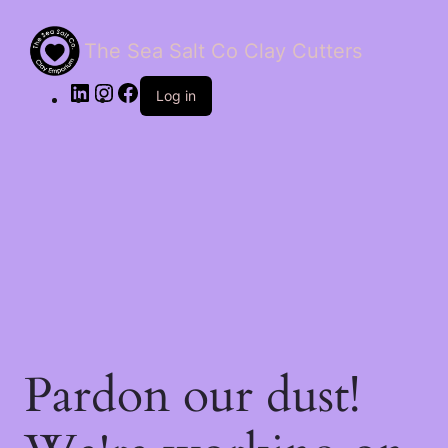
The Sea Salt Co Clay Cutters
LinkedIn
Instagram
Facebook
Log in
Pardon our dust!