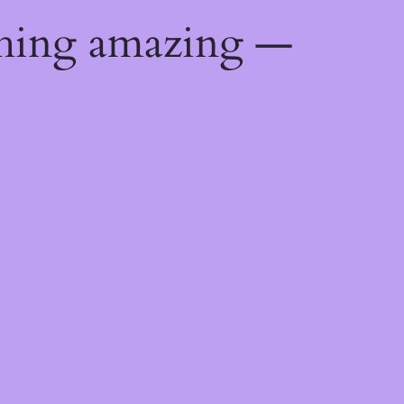
thing amazing —