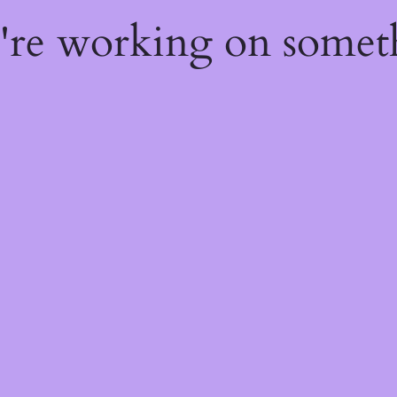
e're working on some