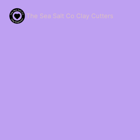
The Sea Salt Co Clay Cutters