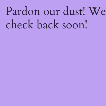
Pardon our dust! W
check back soon!