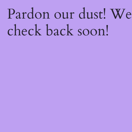
Pardon our dust! W
check back soon!