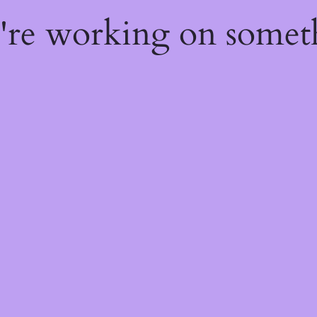
e're working on some