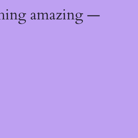
thing amazing —