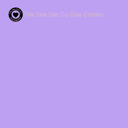
The Sea Salt Co Clay Cutters