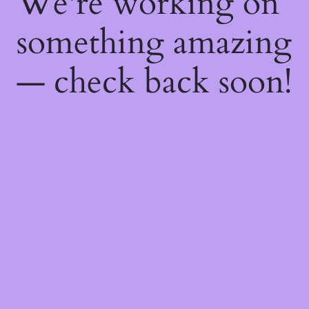
We're working on
something amazing
— check back soon!