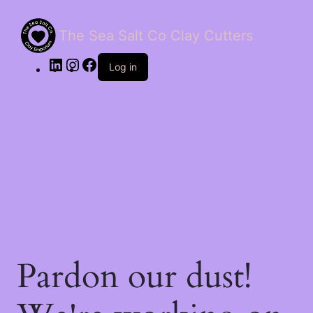
The Sea Salt Co Clay Cutters
LinkedIn
Instagram
Facebook
Log in
Pardon our dust!