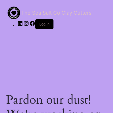
The Sea Salt Co Clay Cutters
LinkedIn
Instagram
Facebook
Log in
Pardon our dust!