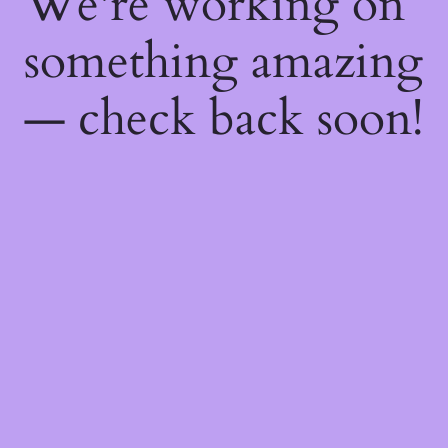
We're working on
something amazing
— check back soon!