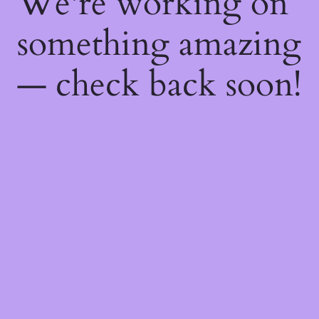
We're working on
something amazing
— check back soon!