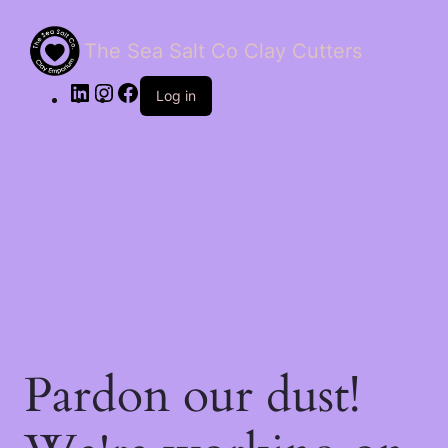
The Sea Salt Co Clay Cutters
LinkedIn
Instagram
Facebook
Log in
Pardon our dust!