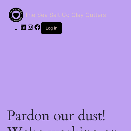
The Sea Salt Co Clay Cutters
LinkedIn
Instagram
Facebook
Log in
Pardon our dust!