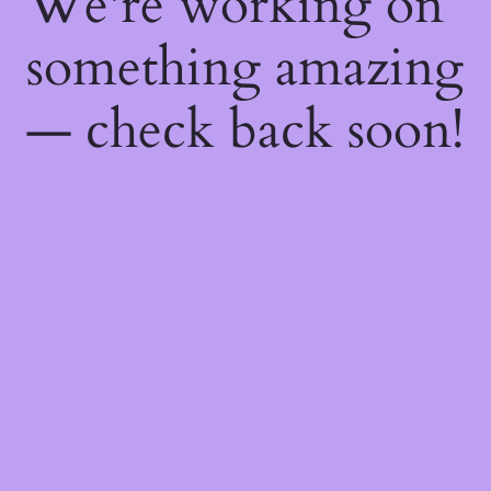
We're working on
something amazing
— check back soon!