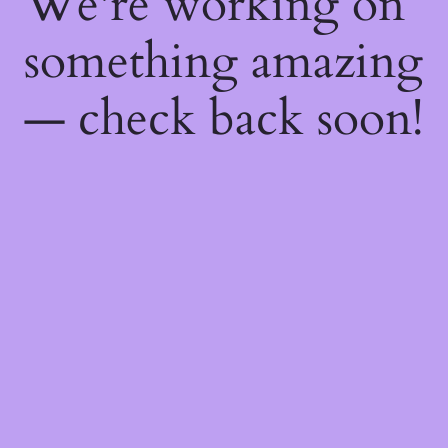
We're working on
something amazing
— check back soon!