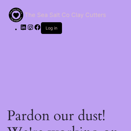
The Sea Salt Co Clay Cutters
LinkedIn
Instagram
Facebook
Log in
Pardon our dust!