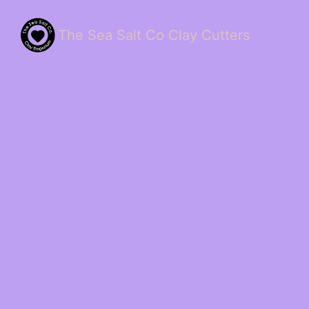
The Sea Salt Co Clay Cutters