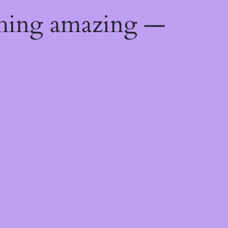
thing amazing —