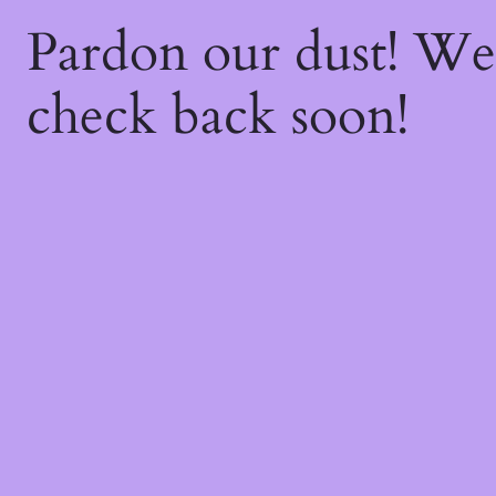
Pardon our dust! W
check back soon!