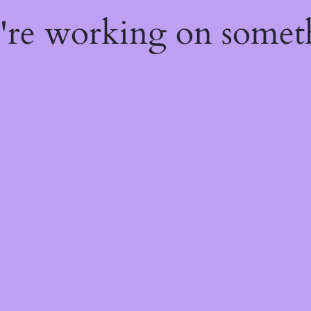
e're working on some