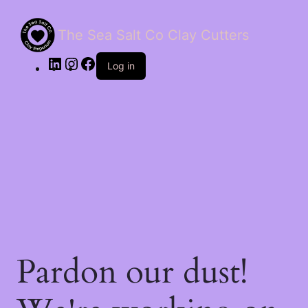
The Sea Salt Co Clay Cutters
LinkedIn
Instagram
Facebook
Log in
Pardon our dust!