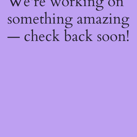
We're working on
something amazing
— check back soon!