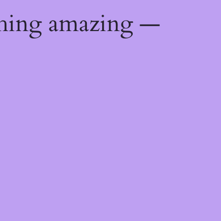
thing amazing —