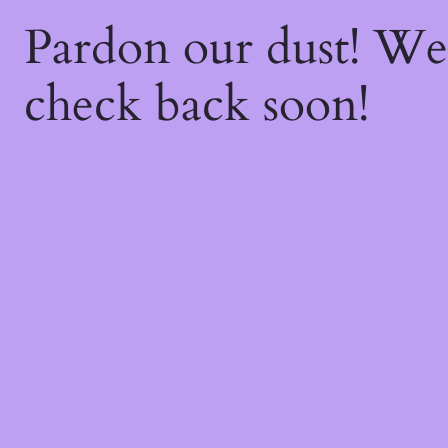
Pardon our dust! W
check back soon!