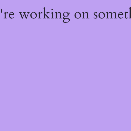
e're working on some