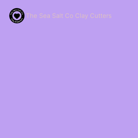
The Sea Salt Co Clay Cutters