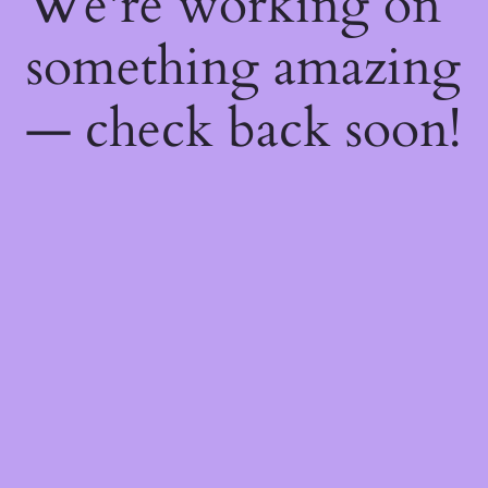
We're working on
something amazing
— check back soon!