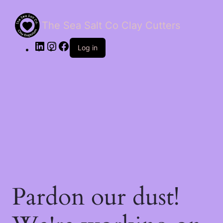
The Sea Salt Co Clay Cutters
LinkedIn
Instagram
Facebook
Log in
Pardon our dust!