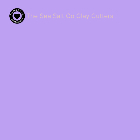
The Sea Salt Co Clay Cutters