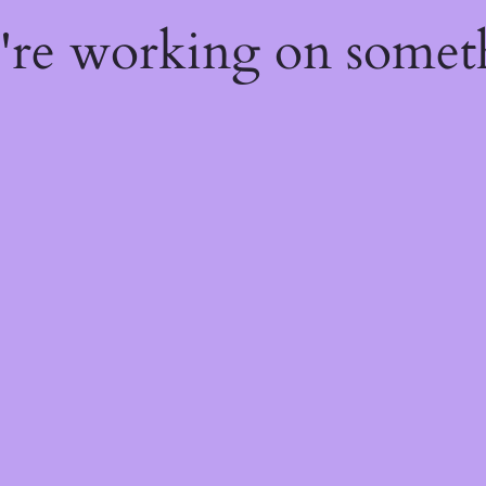
e're working on some