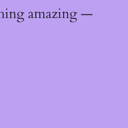
thing amazing —