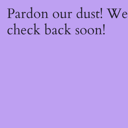
Pardon our dust! W
check back soon!