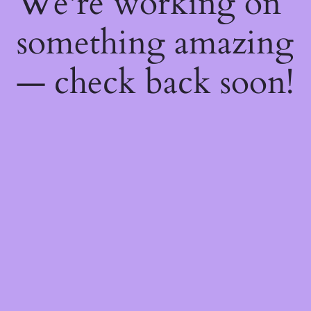
We're working on
something amazing
— check back soon!