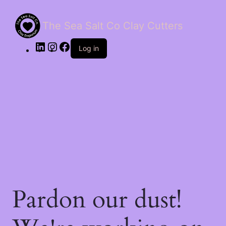
The Sea Salt Co Clay Cutters
LinkedIn
Instagram
Facebook
Log in
Pardon our dust!