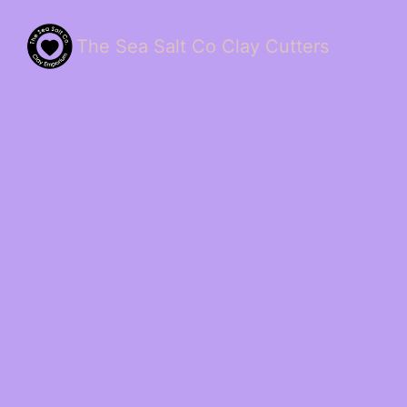
The Sea Salt Co Clay Cutters