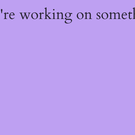
e're working on some