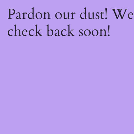
Pardon our dust! W
check back soon!