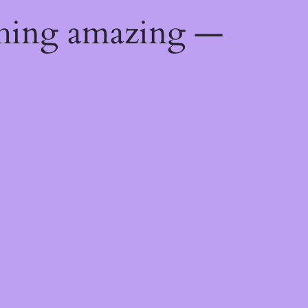
thing amazing —