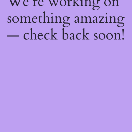
We're working on
something amazing
— check back soon!