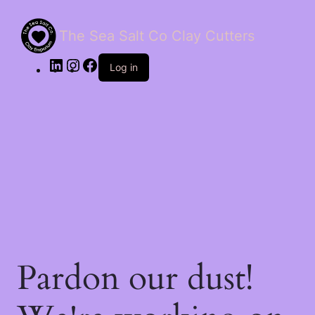
The Sea Salt Co Clay Cutters
LinkedIn
Instagram
Facebook
Log in
Pardon our dust!