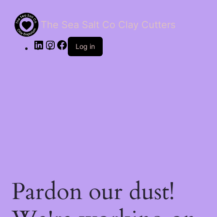
The Sea Salt Co Clay Cutters
LinkedIn
Instagram
Facebook
Log in
Pardon our dust!