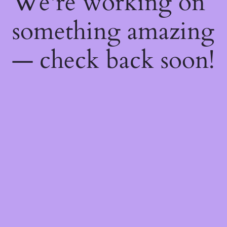
We're working on
something amazing
— check back soon!