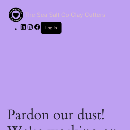
The Sea Salt Co Clay Cutters
LinkedIn
Instagram
Facebook
Log in
Pardon our dust!