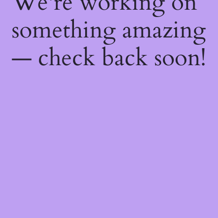
We're working on
something amazing
— check back soon!