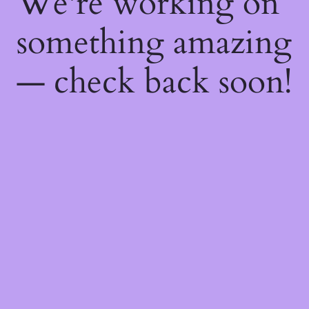
We're working on
something amazing
— check back soon!