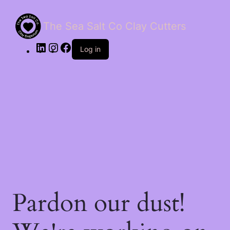
The Sea Salt Co Clay Cutters
LinkedIn
Instagram
Facebook
Log in
Pardon our dust!