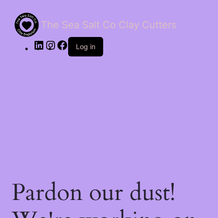
The Sea Salt Co Clay Cutters
LinkedIn
Instagram
Facebook
Log in
Pardon our dust!