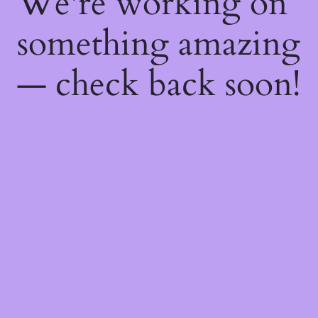
We're working on
something amazing
— check back soon!