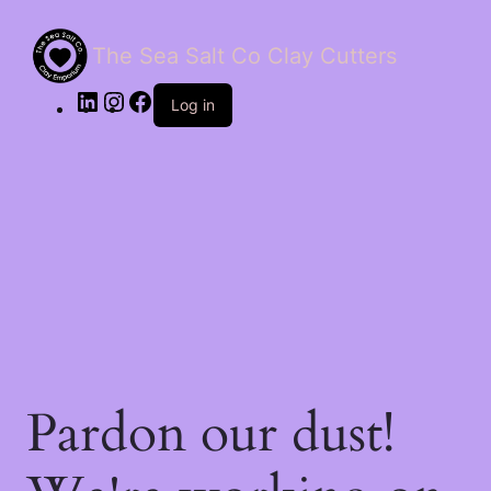
The Sea Salt Co Clay Cutters
LinkedIn
Instagram
Facebook
Log in
Pardon our dust!