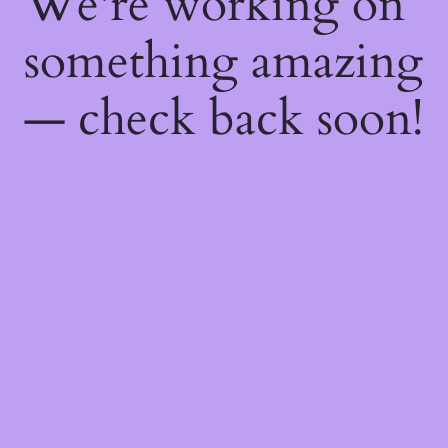
We're working on
something amazing
— check back soon!