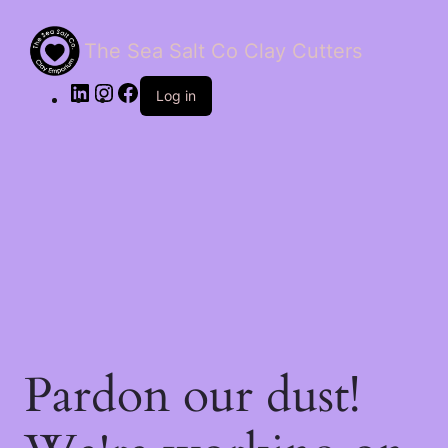
The Sea Salt Co Clay Cutters
LinkedIn
Instagram
Facebook
Log in
Pardon our dust!