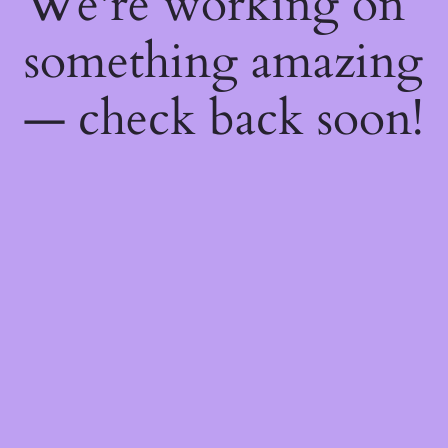
We're working on
something amazing
— check back soon!