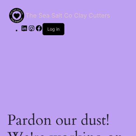
The Sea Salt Co Clay Cutters
LinkedIn
Instagram
Facebook
Log in
Pardon our dust!