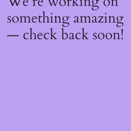
We're working on
something amazing
— check back soon!