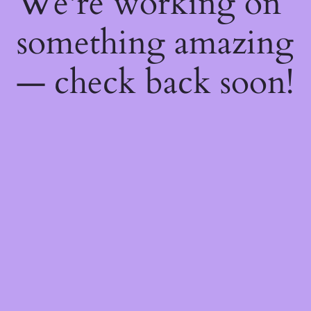
We're working on
something amazing
— check back soon!