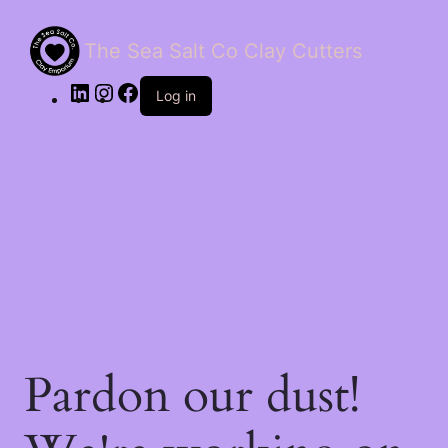
The Sea Salt Co Clay Cutters
LinkedIn
Instagram
Facebook
Log in
Pardon our dust!