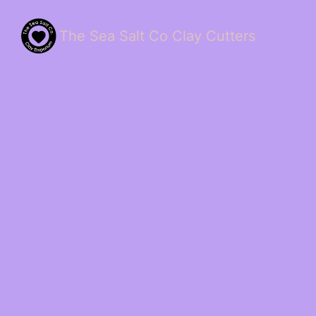
The Sea Salt Co Clay Cutters