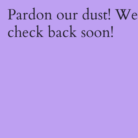
Pardon our dust! W
check back soon!