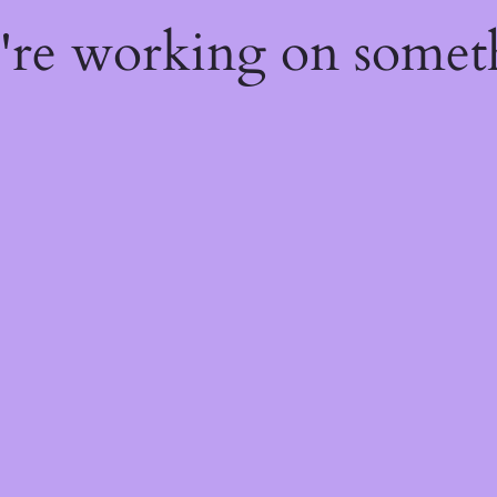
e're working on some