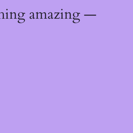
thing amazing —