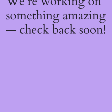
We're working on
something amazing
— check back soon!