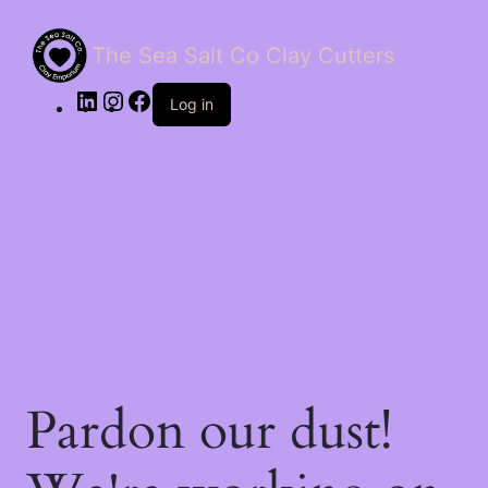
The Sea Salt Co Clay Cutters
LinkedIn
Instagram
Facebook
Log in
Pardon our dust!