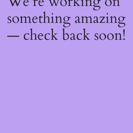
We're working on
something amazing
— check back soon!