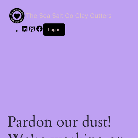
The Sea Salt Co Clay Cutters
LinkedIn
Instagram
Facebook
Log in
Pardon our dust!