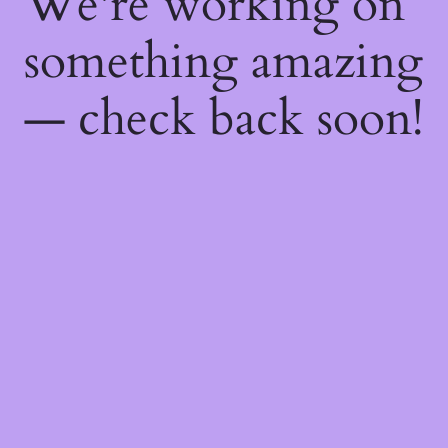
We're working on
something amazing
— check back soon!