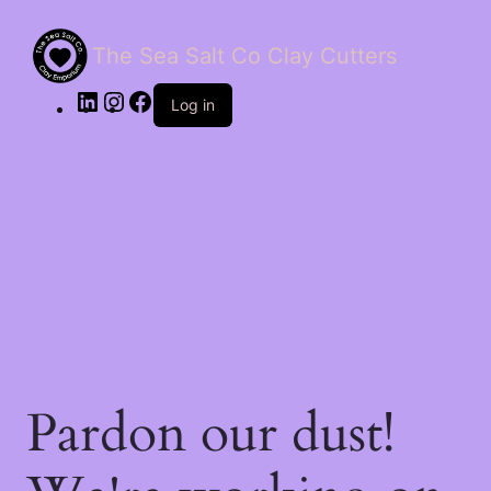
The Sea Salt Co Clay Cutters
LinkedIn
Instagram
Facebook
Log in
Pardon our dust!