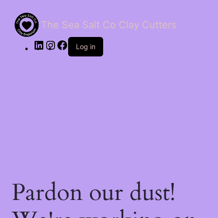
The Sea Salt Co Clay Cutters
LinkedIn
Instagram
Facebook
Log in
Pardon our dust!