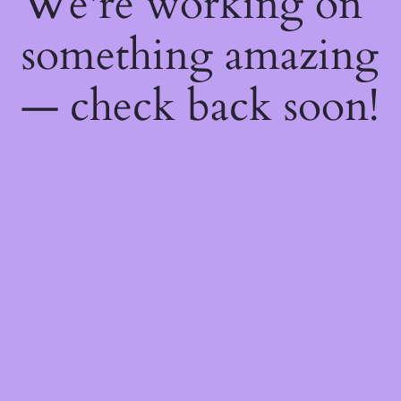
We're working on
something amazing
— check back soon!