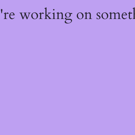
e're working on some