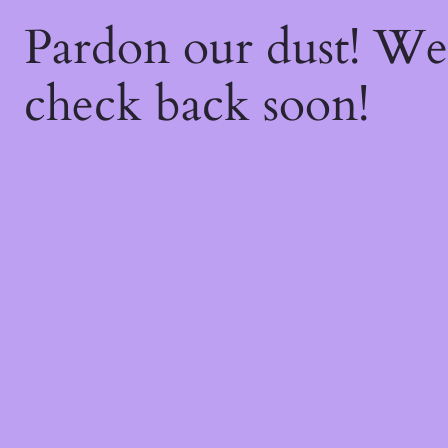
Pardon our dust! W
check back soon!