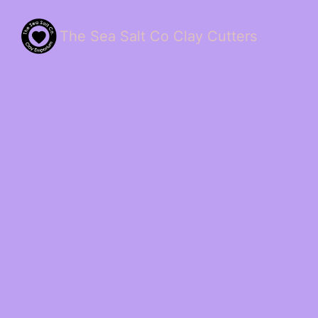
The Sea Salt Co Clay Cutters