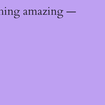
thing amazing —