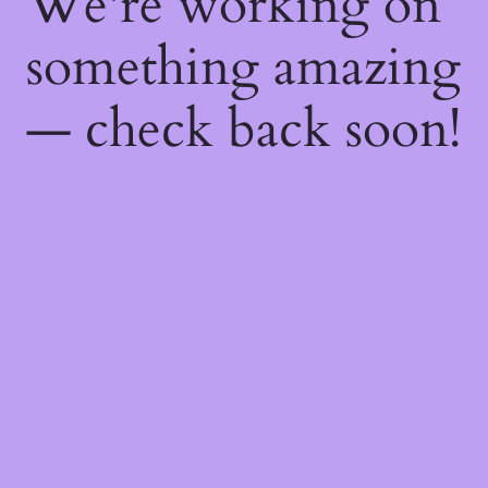
We're working on
something amazing
— check back soon!