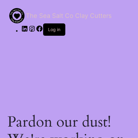
The Sea Salt Co Clay Cutters
LinkedIn
Instagram
Facebook
Log in
Pardon our dust!