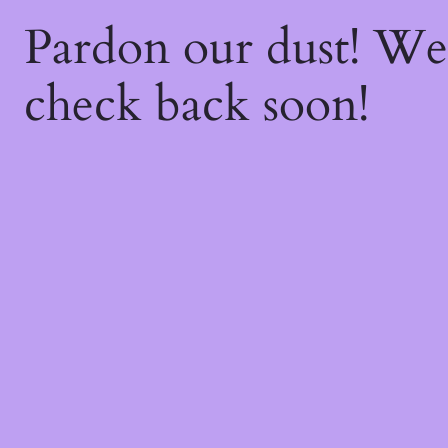
Pardon our dust! W
check back soon!