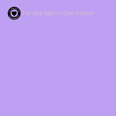
The Sea Salt Co Clay Cutters