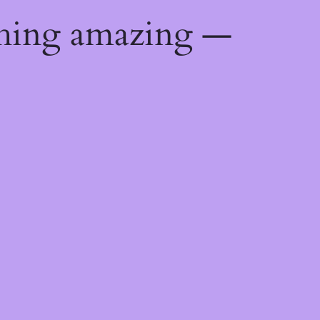
thing amazing —