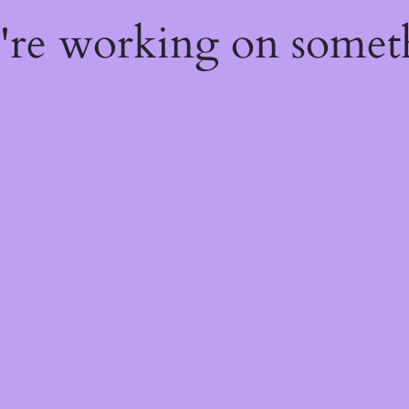
e're working on some