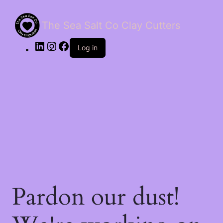
The Sea Salt Co Clay Cutters
LinkedIn
Instagram
Facebook
Log in
Pardon our dust!