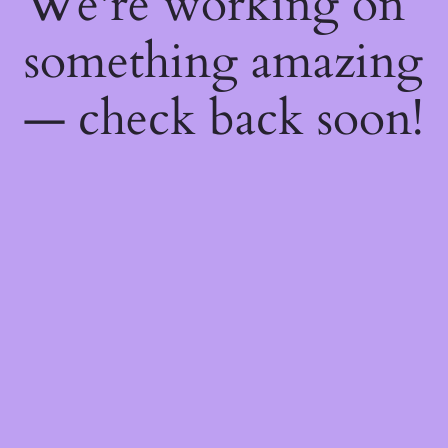
We're working on
something amazing
— check back soon!