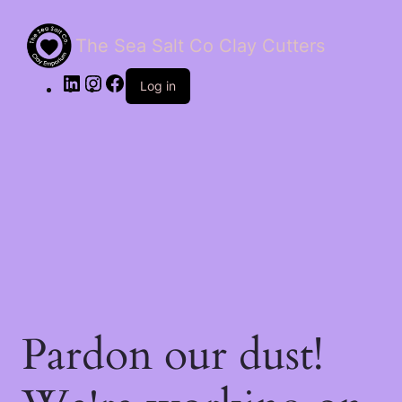
The Sea Salt Co Clay Cutters
LinkedIn
Instagram
Facebook
Log in
Pardon our dust!