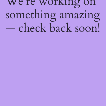
We're working on
something amazing
— check back soon!