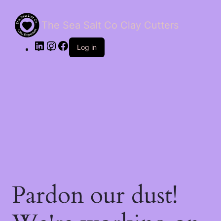
The Sea Salt Co Clay Cutters
LinkedIn
Instagram
Facebook
Log in
Pardon our dust!