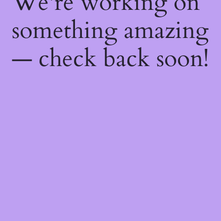
We're working on
something amazing
— check back soon!