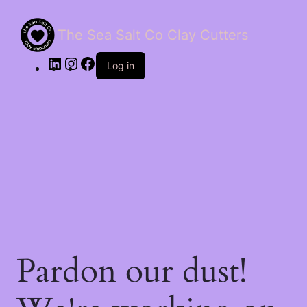
The Sea Salt Co Clay Cutters
LinkedIn
Instagram
Facebook
Log in
Pardon our dust!