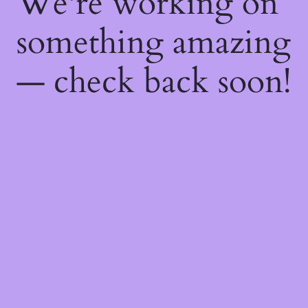
We're working on
something amazing
— check back soon!