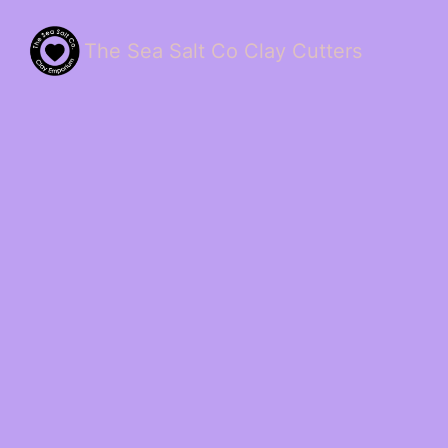
The Sea Salt Co Clay Cutters