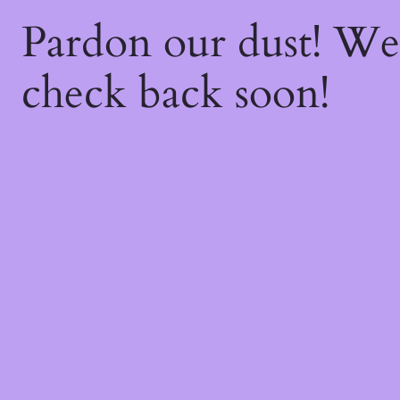
Pardon our dust! W
check back soon!