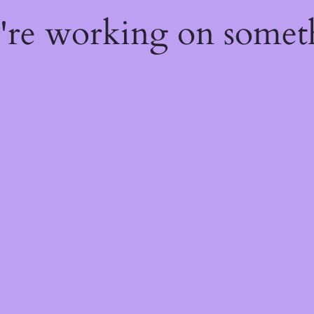
e're working on some