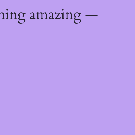
thing amazing —