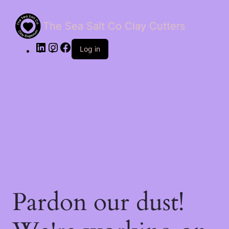
The Sea Salt Co Clay Cutters
LinkedIn
Instagram
Facebook
Log in
Pardon our dust!