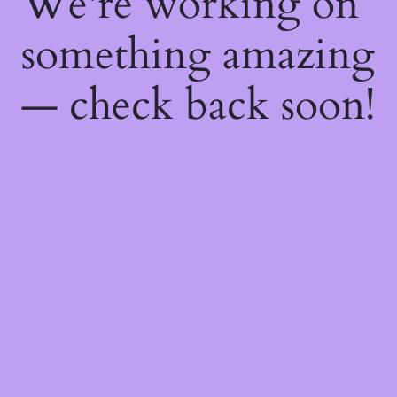
We're working on
something amazing
— check back soon!