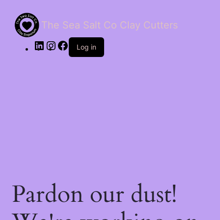
The Sea Salt Co Clay Cutters
LinkedIn
Instagram
Facebook
Log in
Pardon our dust!