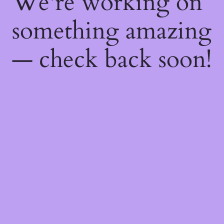
We're working on
something amazing
— check back soon!