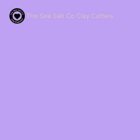
The Sea Salt Co Clay Cutters