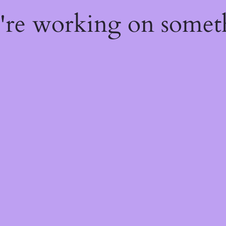
e're working on some