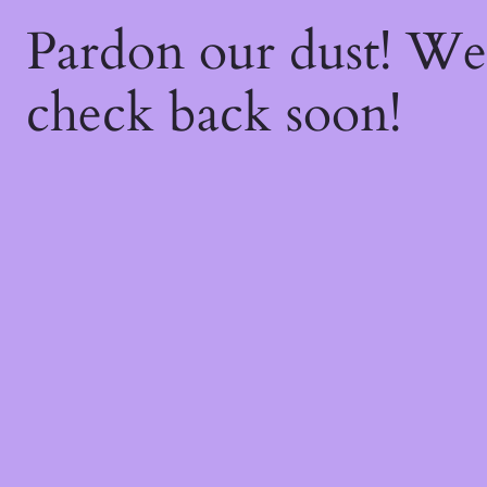
Pardon our dust! W
check back soon!