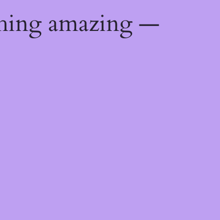
thing amazing —