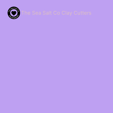
The Sea Salt Co Clay Cutters