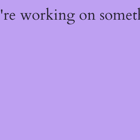
e're working on some