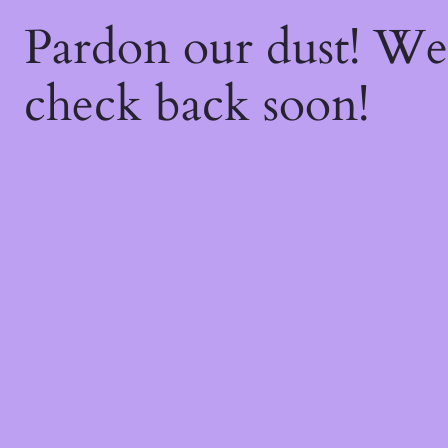
Pardon our dust! W
check back soon!