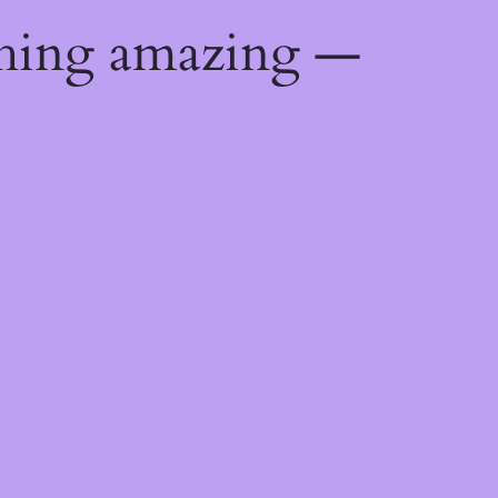
thing amazing —