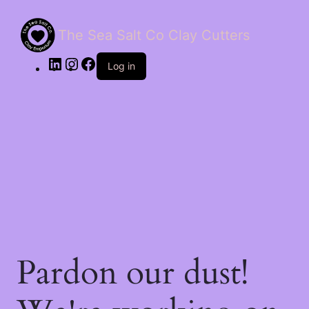
The Sea Salt Co Clay Cutters
LinkedIn
Instagram
Facebook
Log in
Pardon our dust!