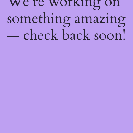
We're working on
something amazing
— check back soon!