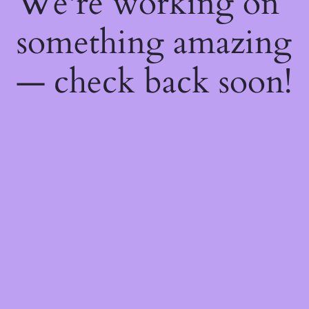
We're working on
something amazing
— check back soon!