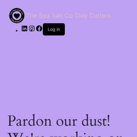
The Sea Salt Co Clay Cutters
LinkedIn
Instagram
Facebook
Log in
Pardon our dust!