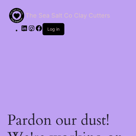
The Sea Salt Co Clay Cutters
LinkedIn
Instagram
Facebook
Log in
Pardon our dust!