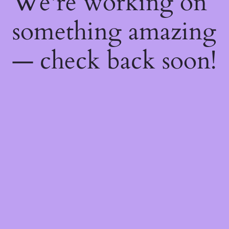
We're working on
something amazing
— check back soon!