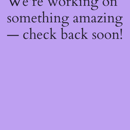
We're working on
something amazing
— check back soon!