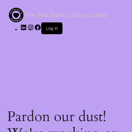
The Sea Salt Co Clay Cutters
LinkedIn
Instagram
Facebook
Log in
Pardon our dust!