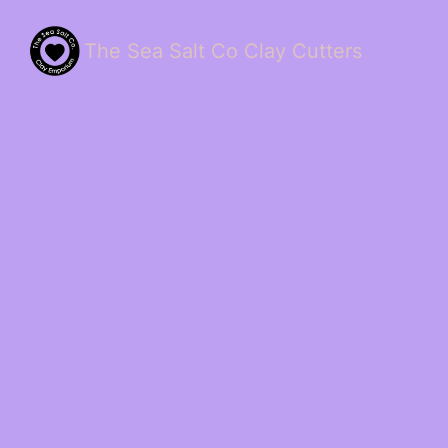
The Sea Salt Co Clay Cutters