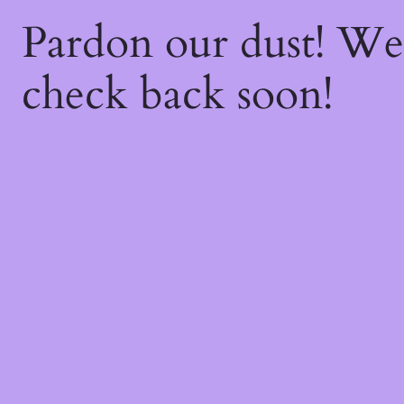
Pardon our dust! W
check back soon!