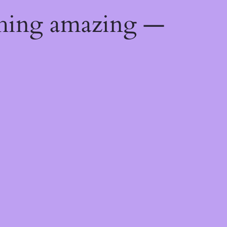
thing amazing —