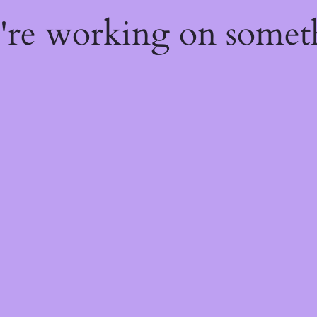
e're working on some