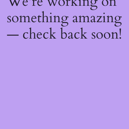
We're working on
something amazing
— check back soon!