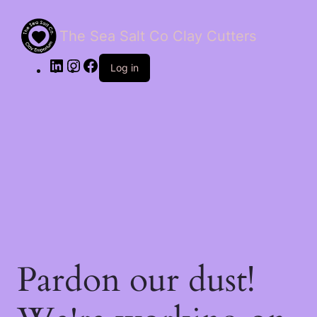
The Sea Salt Co Clay Cutters
LinkedIn
Instagram
Facebook
Log in
Pardon our dust!