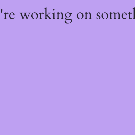
e're working on some