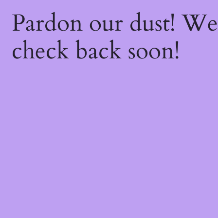
Pardon our dust! W
check back soon!