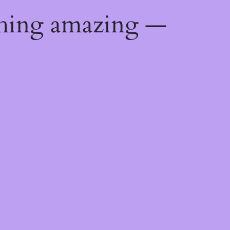
thing amazing —