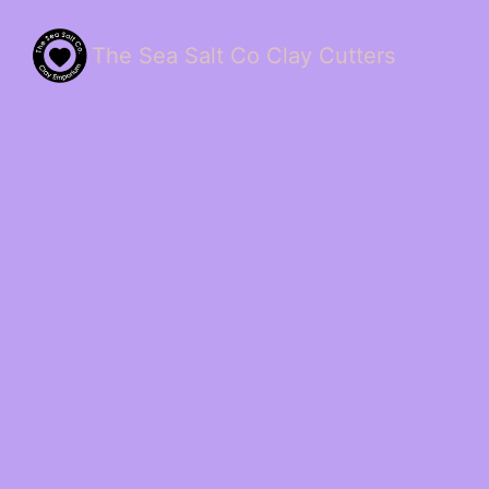
The Sea Salt Co Clay Cutters