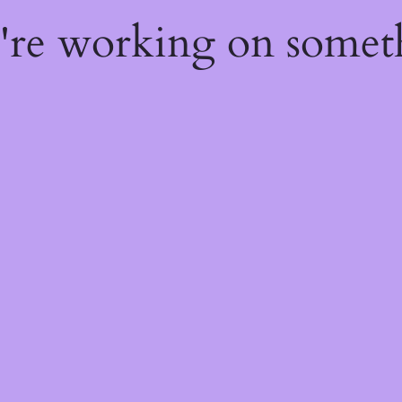
e're working on some