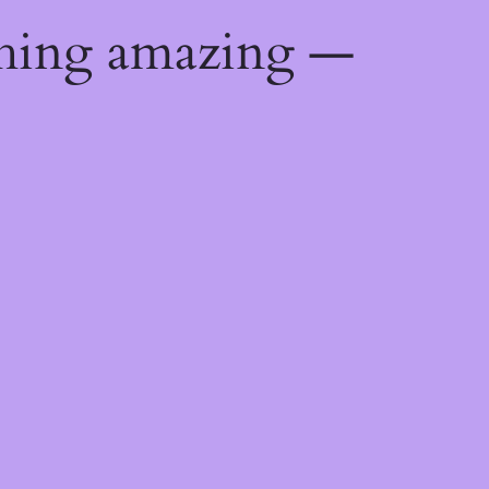
thing amazing —