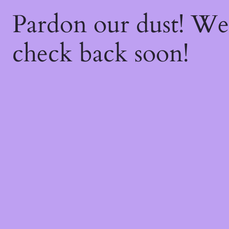
Pardon our dust! W
check back soon!