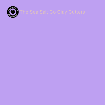
The Sea Salt Co Clay Cutters