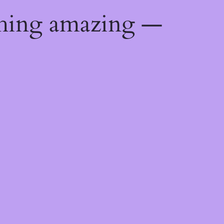
thing amazing —