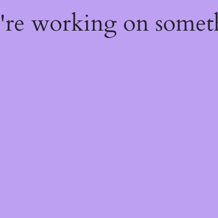
e're working on some