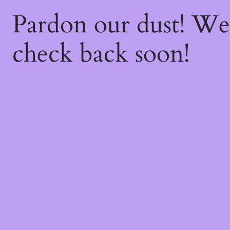
Pardon our dust! W
check back soon!