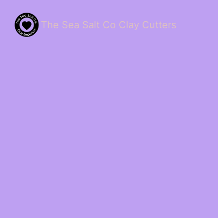
The Sea Salt Co Clay Cutters